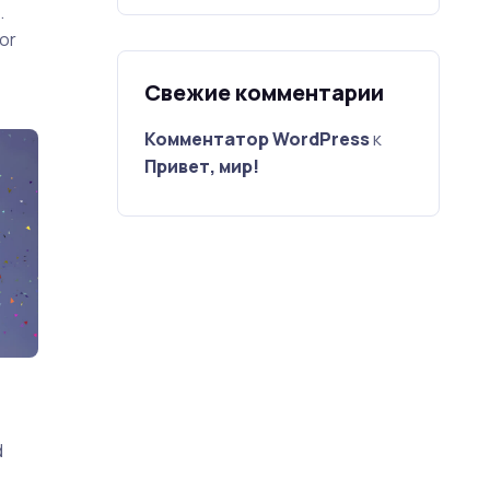
.
or
Свежие комментарии
Комментатор WordPress
к
Привет, мир!
d