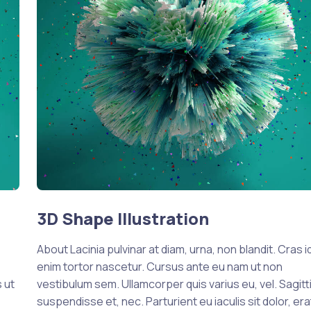
3D Shape Illustration
About Lacinia pulvinar at diam, urna, non blandit. Cras i
enim tortor nascetur. Cursus ante eu nam ut non
 ut
vestibulum sem. Ullamcorper quis varius eu, vel. Sagitti
suspendisse et, nec. Parturient eu iaculis sit dolor, era