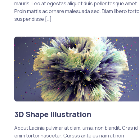
mauris. Leo at egestas aliquet duis pellentesque amet.
Proin mattis ac ornare malesuada sed. Diam libero tort
suspendisse […]
3D Shape Illustration
About Lacinia pulvinar at diam, urna, non blandit. Cras id
enim tortor nascetur. Cursus ante eu nam ut non