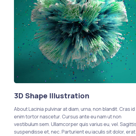
3D Shape Illustration
About Lacinia pulvinar at diam, urna, non blandit. Cras id
enim tortor nascetur. Cursus ante eu nam ut non
vestibulum sem. Ullamcorper quis varius eu, vel. Sagittis
suspendisse et, nec. Parturient eu iaculis sit dolor, erat