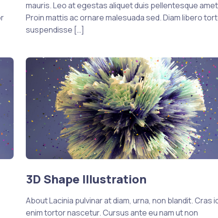
mauris. Leo at egestas aliquet duis pellentesque amet
or
Proin mattis ac ornare malesuada sed. Diam libero tort
suspendisse […]
3D Shape Illustration
About Lacinia pulvinar at diam, urna, non blandit. Cras i
enim tortor nascetur. Cursus ante eu nam ut non