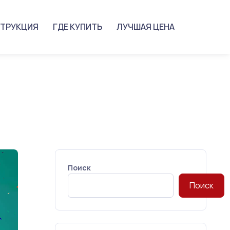
ТРУКЦИЯ
ГДЕ КУПИТЬ
ЛУЧШАЯ ЦЕНА
Поиск
Поиск