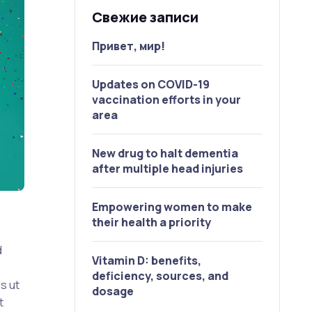
Свежие записи
Привет, мир!
Updates on COVID-19
vaccination efforts in your
area
New drug to halt dementia
after multiple head injuries
Empowering women to make
their health a priority
d
Vitamin D: benefits,
deficiency, sources, and
s ut
dosage
t