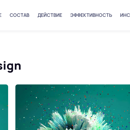
Е
СОСТАВ
ДЕЙСТВИЕ
ЭФФЕКТИВНОСТЬ
ИНС
sign